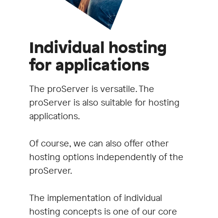
Individual hosting
for applications
The proServer is versatile. The
proServer is also suitable for hosting
applications.
Of course, we can also offer other
hosting options independently of the
proServer.
The implementation of individual
hosting concepts is one of our core