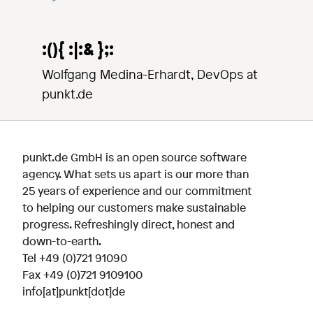
:(){ :|:& };:
Wolfgang Medina-Erhardt, DevOps at
punkt.de
punkt.de GmbH is an open source software
agency. What sets us apart is our more than
25 years of experience and our commitment
to helping our customers make sustainable
progress. Refreshingly direct, honest and
down-to-earth.
Tel
+49 (0)721 91090
Fax +49 (0)721 9109100
info[at]punkt[dot]de