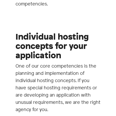
competencies.
Individual hosting
concepts for your
application
One of our core competencies is the
planning and implementation of
individual hosting concepts. If you
have special hosting requirements or
are developing an application with
unusual requirements, we are the right
agency for you.