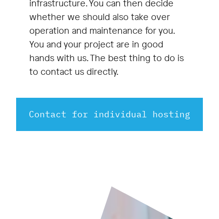
infrastructure. You can then decide
whether we should also take over
operation and maintenance for you.
You and your project are in good
hands with us. The best thing to do is
to contact us directly.
Contact for individual hosting