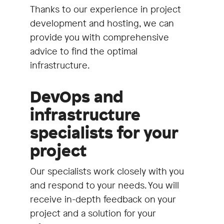
Thanks to our experience in project
development and hosting, we can
provide you with comprehensive
advice to find the optimal
infrastructure.
DevOps and
infrastructure
specialists for your
project
Our specialists work closely with you
and respond to your needs. You will
receive in-depth feedback on your
project and a solution for your