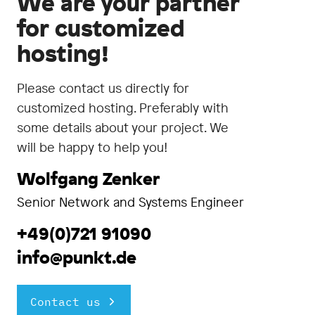
We are your partner
for customized
hosting!
Please contact us directly for
customized hosting. Preferably with
some details about your project. We
will be happy to help you!
Wolfgang Zenker
Senior Network and Systems Engineer
+49(0)721 91090
info@punkt.de
Contact us