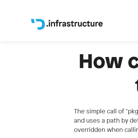
How ca
The simple call of "pkg
and uses a path by def
overridden when callin