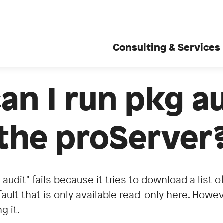
Consulting & Services
n I run pkg a
the proServer
 audit" fails because it tries to download a list 
ault that is only available read-only here. Howev
g it.