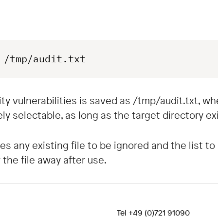
 /tmp/audit.txt
rity vulnerabilities is saved as /tmp/audit.txt, 
ly selectable, as long as the target directory exi
 any existing file to be ignored and the list to 
the file away after use.
Tel
+49 (0)721 91090