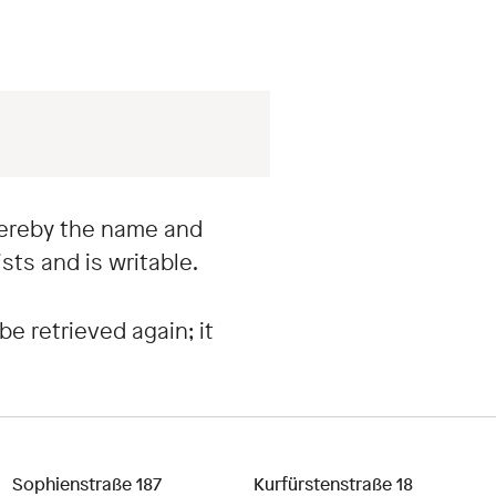
whereby the name and
sts and is writable.
be retrieved again; it
Sophienstraße 187
Kurfürstenstraße 18