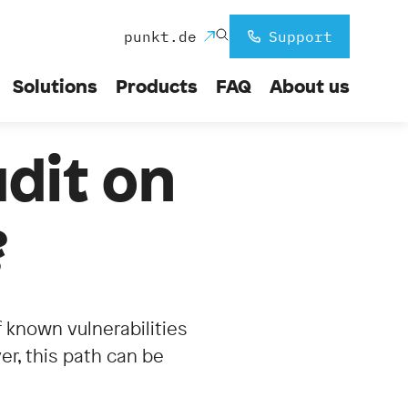
punkt.de
Support
Solutions
Products
FAQ
About us
udit on
?
of known vulnerabilities
er, this path can be