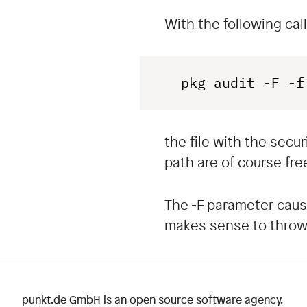
With the following call
 pkg audit -F -f
the file with the secu
path are of course free
The -F parameter causes
makes sense to throw 
punkt.de GmbH is an open source software agency.